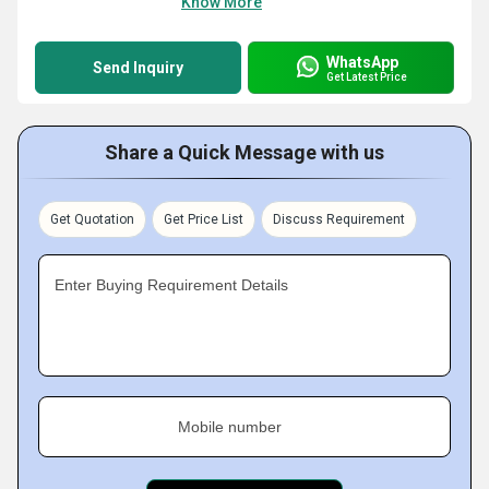
Know More
WhatsApp
Send Inquiry
Get Latest Price
Share a Quick Message with us
Get Quotation
Get Price List
Discuss Requirement
Enter Buying Requirement Details
Mobile number