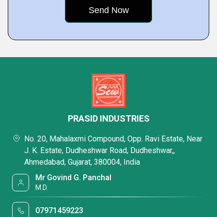
PRASID INDUSTRIES
No. 20, Mahalaxmi Compound, Opp. Ravi Estate, Near
J. K. Estate, Dudheshwar Road, Dudheshwar,,
Ahmedabad, Gujarat, 380004, India
Mr Govind G. Panchal
M.D.
07971459223