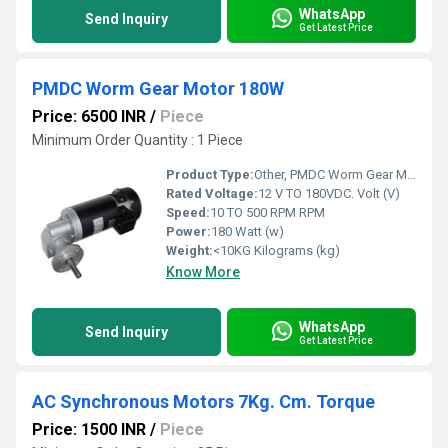
WhatsApp
Send Inquiry
Get Latest Price
PMDC Worm Gear Motor 180W
Price: 6500 INR
/
Piece
Minimum Order Quantity : 1 Piece
Product Type:
Other, PMDC Worm Gear Motor
Rated Voltage:
12 V TO 180VDC. Volt (V)
Speed:
10 TO 500 RPM RPM
Power:
180 Watt (w)
Weight:
<10KG Kilograms (kg)
Know More
WhatsApp
Send Inquiry
Get Latest Price
AC Synchronous Motors 7Kg. Cm. Torque
Price: 1500 INR
/
Piece