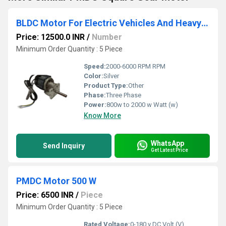
BLDC Motor For Electric Vehicles And Heavy Duty Industrial Application
Price: 12500.0 INR
/
Number
Minimum Order Quantity : 5 Piece
Speed:
2000-6000 RPM RPM
Color:
Silver
Product Type:
Other
Phase:
Three Phase
Power:
800w to 2000 w Watt (w)
Know More
WhatsApp
Send Inquiry
Get Latest Price
PMDC Motor 500 W
Price: 6500 INR
/
Piece
Minimum Order Quantity : 5 Piece
Rated Voltage:
0-180 v DC Volt (V)