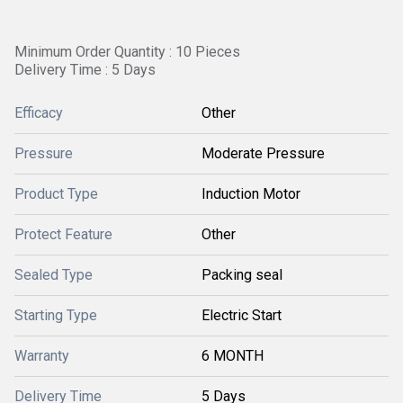
Minimum Order Quantity : 10 Pieces
Delivery Time : 5 Days
Efficacy
Other
Pressure
Moderate Pressure
Product Type
Induction Motor
Protect Feature
Other
Sealed Type
Packing seal
Starting Type
Electric Start
Warranty
6 MONTH
Delivery Time
5 Days