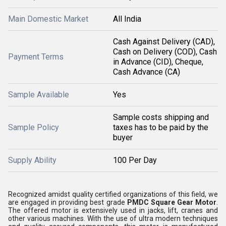
Main Domestic Market
All India
Cash Against Delivery (CAD),
Cash on Delivery (COD), Cash
Payment Terms
in Advance (CID), Cheque,
Cash Advance (CA)
Sample Available
Yes
Sample costs shipping and
Sample Policy
taxes has to be paid by the
buyer
Supply Ability
100 Per Day
Recognized amidst quality certified organizations of this field, we
are engaged in providing best grade
PMDC Square Gear Motor
.
The offered motor is extensively used in jacks, lift, cranes and
other various machines. With the use of ultra modern techniques