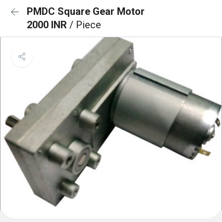
PMDC Square Gear Motor
2000 INR
/ Piece