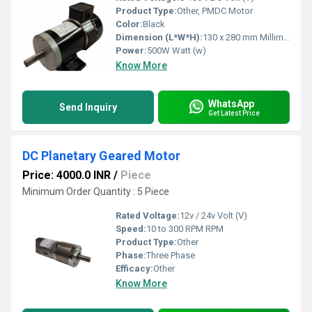
Product Type:
Other, PMDC Motor
Color:
Black
Dimension (L*W*H):
130 x 280 mm Millimeter (mm)
Power:
500W Watt (w)
Know More
WhatsApp
Send Inquiry
Get Latest Price
DC Planetary Geared Motor
Price: 4000.0 INR
/
Piece
Minimum Order Quantity : 5 Piece
Rated Voltage:
12v / 24v Volt (V)
Speed:
10 to 300 RPM RPM
Product Type:
Other
Phase:
Three Phase
Efficacy:
Other
Know More