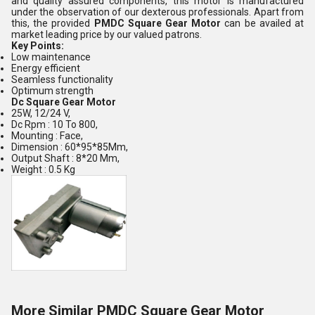
and quality assured components, this motor is manufactured
under the observation of our dexterous professionals. Apart from
this, the provided
PMDC Square Gear Motor
can be availed at
market leading price by our valued patrons.
Key Points:
Low maintenance
Energy efficient
Seamless functionality
Optimum strength
Dc Square Gear Motor
25W, 12/24 V,
Dc Rpm : 10 To 800,
Mounting : Face,
Dimension : 60*95*85Mm,
Output Shaft : 8*20 Mm,
Weight : 0.5 Kg
More Similar PMDC Square Gear Motor