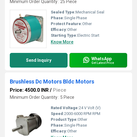
Minimum Order Quantity : 25 Piece
Sealed Type:
Mechanical Seal
Phase:
Single Phase
Protect Feature:
Other
Efficacy:
Other
Starting Type:
Electric Start
Know More
WhatsApp
Send Inquiry
Get Latest Price
Brushless Dc Motors Bldc Motors
Price: 4500.0 INR
/
Piece
Minimum Order Quantity : 5 Piece
Rated Voltage:
24 V Volt (V)
Speed:
2000-6000 RPM RPM
Product Type:
Other
Phase:
Single Phase
Efficacy:
Other