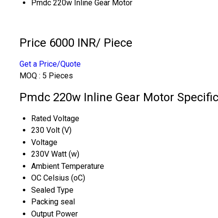
Pmdc 220w Inline Gear Motor
Price 6000 INR
/ Piece
Get a Price/Quote
MOQ :
5 Pieces
Pmdc 220w Inline Gear Motor Specific
Rated Voltage
230 Volt (V)
Voltage
230V Watt (w)
Ambient Temperature
OC Celsius (oC)
Sealed Type
Packing seal
Output Power