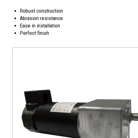
Robust construction
Abrasion resistance
Ease in installation
Perfect finish