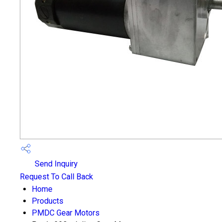
Send Inquiry
Request To Call Back
Home
Products
PMDC Gear Motors