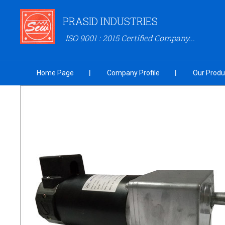
PRASID INDUSTRIES
ISO 9001 : 2015 Certified Company...
Home Page
Company Profile
Our Produ