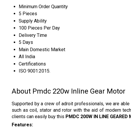
Minimum Order Quantity
5 Pieces
Supply Ability
100 Pieces Per Day
Delivery Time
5 Days
Main Domestic Market
All India
Certifications
ISO 9001:2015.
About Pmdc 220w Inline Gear Motor
Supported by a crew of adroit professionals, we are able 
such as coil, stator and rotor with the aid of modern tec
clients can easily buy this
PMDC 200W IN LINE GEARED
Features: