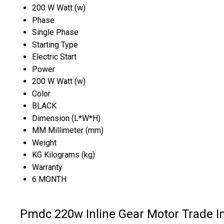
200 W Watt (w)
Phase
Single Phase
Starting Type
Electric Start
Power
200 W Watt (w)
Color
BLACK
Dimension (L*W*H)
MM Millimeter (mm)
Weight
KG Kilograms (kg)
Warranty
6 MONTH
Pmdc 220w Inline Gear Motor Trade I