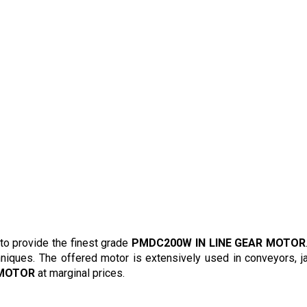
to provide the finest grade
PMDC200W IN LINE GEAR MOTOR
hniques. The offered motor is extensively used in conveyors, ja
 MOTOR
at marginal prices.