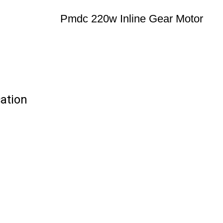
Pmdc 220w Inline Gear Motor
ation