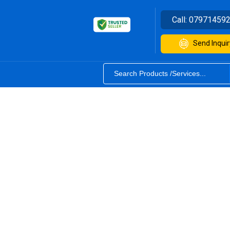
Call:
07971459
Send Inquir