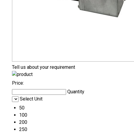
Tell us about your requirement
Price:
Quantity
Select Unit
50
100
200
250