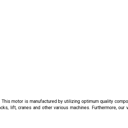
. This motor is manufactured by utilizing optimum quality comp
cks, lift, cranes and other various machines. Furthermore, our 