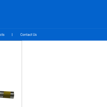
cts
Contact Us