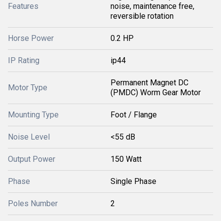
Features
noise, maintenance free,
reversible rotation
Horse Power
0.2 HP
IP Rating
ip44
Permanent Magnet DC
Motor Type
(PMDC) Worm Gear Motor
Mounting Type
Foot / Flange
Noise Level
<55 dB
Output Power
150 Watt
Phase
Single Phase
Poles Number
2