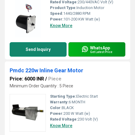
Rated Voltage:
230/440VAC Volt (V)
Product Type:
Induction Motor
Speed:
1440/2880 RPM
Power:
101-200 KW Watt (w)
Know More
WhatsApp
Send Inquiry
Get Latest Price
Pmdc 220w Inline Gear Motor
Price: 6000 INR
/
Piece
Minimum Order Quantity : 5 Piece
Starting Type:
Electric Start
Warranty:
6 MONTH
Color:
BLACK
Power:
200 W Watt (w)
Rated Voltage:
230 Volt (V)
Know More