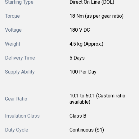
Starting Type
Direct On Line (DOL)
Torque
18 Nm (as per gear ratio)
Voltage
180 V DC
Weight
4.5 kg (Approx.)
Delivery Time
5 Days
Supply Ability
100 Per Day
10:1 to 60:1 (Custom ratio
Gear Ratio
available)
Insulation Class
Class B
Duty Cycle
Continuous (S1)