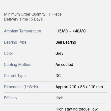
Minimum Order Quantity : 1 Piece
Delivery Time : 5 Days
Ambient Temperature
-15Â°C ~ +40Â°C
Bearing Type
Ball Bearing
Color
Grey
Cooling Method
Air cooled
Current Type
DC
Dimension (L*W*H)
Approx. 210 x 85 x 110 mm
Efficacy
High
High starting torque, low