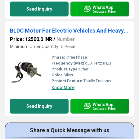
WhatsApp
Send Inquiry
Get Latest Price
BLDC Motor For Electric Vehicles And Heavy Duty Industrial Application
Price: 12500.0 INR
/
Number
Minimum Order Quantity : 5 Piece
Phase:
Three Phase
Frequency (MHz):
50 Hertz (HZ)
Product Type:
Other
Color:
Silver
Protect Feature:
Totally Enclosed
Know More
WhatsApp
Send Inquiry
Get Latest Price
Share a Quick Message with us