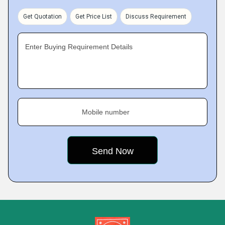
Get Quotation
Get Price List
Discuss Requirement
Enter Buying Requirement Details
Mobile number