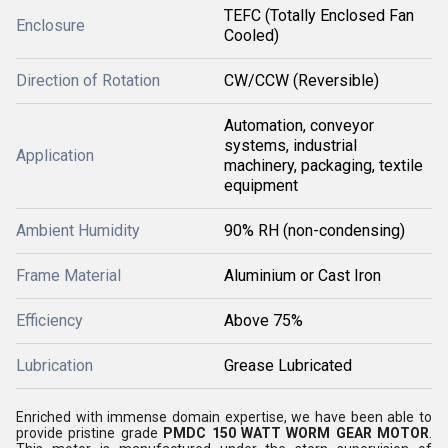
TEFC (Totally Enclosed Fan
Enclosure
Cooled)
Direction of Rotation
CW/CCW (Reversible)
Automation, conveyor
systems, industrial
Application
machinery, packaging, textile
equipment
Ambient Humidity
90% RH (non-condensing)
Frame Material
Aluminium or Cast Iron
Efficiency
Above 75%
Lubrication
Grease Lubricated
Enriched with immense domain expertise, we have been able to
provide pristine grade
PMDC 150 WATT WORM GEAR MOTOR
.