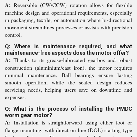
A:
Reversible (CW/CCW) rotation allows for flexible
machine design and operational requirements, especially
in packaging, textile, or automation where bi-directional
movement streamlines processes or assists with precision
control.
Q: Where is maintenance required, and what
maintenance-free aspects does the motor offer?
A:
Thanks to its grease-lubricated gearbox and robust
construction (aluminium/cast iron), the motor requires
minimal maintenance. Ball bearings ensure lasting
smooth operation, while the sealed design reduces
servicing needs, helping users save on downtime and
expenses.
Q: What is the process of installing the PMDC
worm gear motor?
A:
Installation is straightforward using either foot or
flange mounting, with direct on line (DOL) starting type