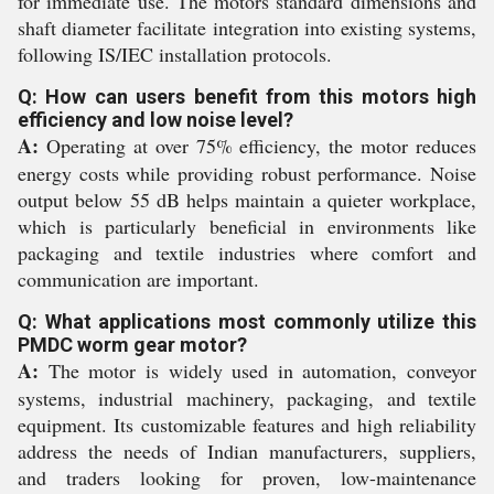
for immediate use. The motors standard dimensions and
shaft diameter facilitate integration into existing systems,
following IS/IEC installation protocols.
Q: How can users benefit from this motors high
efficiency and low noise level?
A:
Operating at over 75% efficiency, the motor reduces
energy costs while providing robust performance. Noise
output below 55 dB helps maintain a quieter workplace,
which is particularly beneficial in environments like
packaging and textile industries where comfort and
communication are important.
Q: What applications most commonly utilize this
PMDC worm gear motor?
A:
The motor is widely used in automation, conveyor
systems, industrial machinery, packaging, and textile
equipment. Its customizable features and high reliability
address the needs of Indian manufacturers, suppliers,
and traders looking for proven, low-maintenance