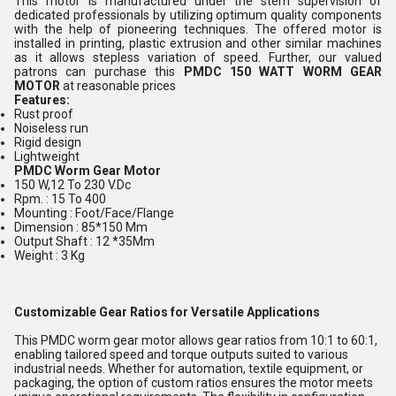
This motor is manufactured under the stern supervision of
dedicated professionals by utilizing optimum quality components
with the help of pioneering techniques. The offered motor is
installed in printing, plastic extrusion and other similar machines
as it allows stepless variation of speed. Further, our valued
patrons can purchase this
PMDC 150 WATT WORM GEAR
MOTOR
at reasonable prices
Features:
Rust proof
Noiseless run
Rigid design
Lightweight
PMDC Worm Gear Motor
150 W,12 To 230 V.Dc
Rpm. : 15 To 400
Mounting : Foot/Face/Flange
Dimension : 85*150 Mm
Output Shaft : 12 *35Mm
Weight : 3 Kg
Customizable Gear Ratios for Versatile Applications
This PMDC worm gear motor allows gear ratios from 10:1 to 60:1,
enabling tailored speed and torque outputs suited to various
industrial needs. Whether for automation, textile equipment, or
packaging, the option of custom ratios ensures the motor meets