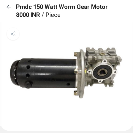
Pmdc 150 Watt Worm Gear Motor
8000 INR
/ Piece