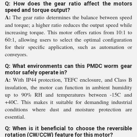
Q: How does the gear ratio affect the motors
speed and torque output?
A:
The gear ratio determines the balance between speed
and torque; a higher ratio reduces the output speed while
increasing torque. This motor offers ratios from 10:1 to
60:1, allowing users to select the optimal configuration
for their specific application, such as automation or
conveyors.
Q: What environments can this PMDC worm gear
motor safely operate in?
A:
With IP44 protection, TEFC enclosure, and Class B
insulation, the motor can function in ambient humidity
up to 90% RH and temperatures between -15C and
+40C. This makes it suitable for demanding industrial
conditions where dust and moisture protection are
essential.
Q: When is it beneficial to choose the reversible
rotation (CW/CCW) feature for this motor?