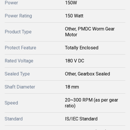
Power
150W
Power Rating
150 Watt
Other, PMDC Worm Gear
Product Type
Motor
Protect Feature
Totally Enclosed
Rated Voltage
180 V DC
Sealed Type
Other, Gearbox Sealed
Shaft Diameter
18 mm
20~300 RPM (as per gear
Speed
ratio)
Standard
IS/IEC Standard