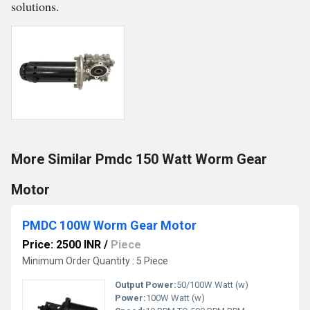
solutions.
More Similar Pmdc 150 Watt Worm Gear
Motor
PMDC 100W Worm Gear Motor
Price: 2500 INR
/
Piece
Minimum Order Quantity : 5 Piece
Output Power:
50/100W Watt (w)
Power:
100W Watt (w)