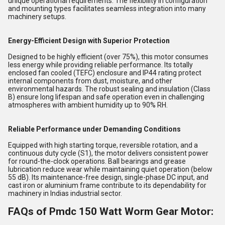
unique operational requirements. The flexibility in configuration
and mounting types facilitates seamless integration into many
machinery setups.
Energy-Efficient Design with Superior Protection
Designed to be highly efficient (over 75%), this motor consumes
less energy while providing reliable performance. Its totally
enclosed fan cooled (TEFC) enclosure and IP44 rating protect
internal components from dust, moisture, and other
environmental hazards. The robust sealing and insulation (Class
B) ensure long lifespan and safe operation even in challenging
atmospheres with ambient humidity up to 90% RH.
Reliable Performance under Demanding Conditions
Equipped with high starting torque, reversible rotation, and a
continuous duty cycle (S1), the motor delivers consistent power
for round-the-clock operations. Ball bearings and grease
lubrication reduce wear while maintaining quiet operation (below
55 dB). Its maintenance-free design, single-phase DC input, and
cast iron or aluminium frame contribute to its dependability for
machinery in Indias industrial sector.
FAQs of Pmdc 150 Watt Worm Gear Motor: