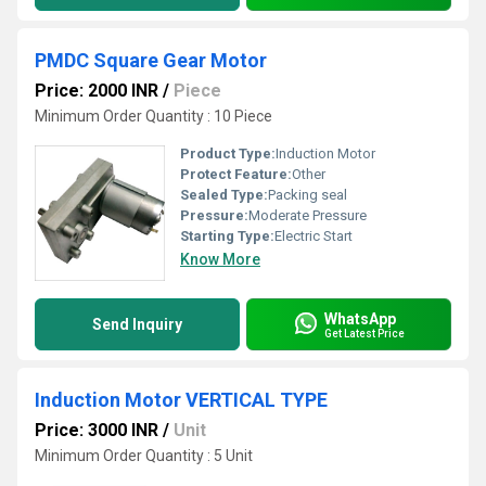
PMDC Square Gear Motor
Price: 2000 INR
/
Piece
Minimum Order Quantity : 10 Piece
Product Type:
Induction Motor
Protect Feature:
Other
Sealed Type:
Packing seal
Pressure:
Moderate Pressure
Starting Type:
Electric Start
Know More
WhatsApp
Send Inquiry
Get Latest Price
Induction Motor VERTICAL TYPE
Price: 3000 INR
/
Unit
Minimum Order Quantity : 5 Unit