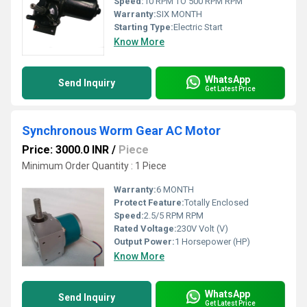
Speed:
10 RPM TO 500 RPM RPM
Warranty:
SIX MONTH
Starting Type:
Electric Start
Know More
WhatsApp
Send Inquiry
Get Latest Price
Synchronous Worm Gear AC Motor
Price: 3000.0 INR
/
Piece
Minimum Order Quantity : 1 Piece
Warranty:
6 MONTH
Protect Feature:
Totally Enclosed
Speed:
2.5/5 RPM RPM
Rated Voltage:
230V Volt (V)
Output Power:
1 Horsepower (HP)
Know More
WhatsApp
Send Inquiry
Get Latest Price