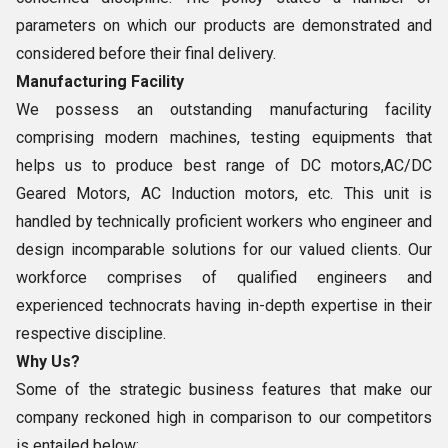
parameters on which our products are demonstrated and
considered before their final delivery.
Manufacturing Facility
We possess an outstanding manufacturing facility
comprising modern machines, testing equipments that
helps us to produce best range of DC motors,AC/DC
Geared Motors, AC Induction motors, etc. This unit is
handled by technically proficient workers who engineer and
design incomparable solutions for our valued clients. Our
workforce comprises of qualified engineers and
experienced technocrats having in-depth expertise in their
respective discipline.
Why Us?
Some of the strategic business features that make our
company reckoned high in comparison to our competitors
is entailed below: