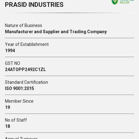
PRASID INDUSTRIES
SELLER
Nature of Business
Manufacturer and Supplier and Trading Company
Year of Establishment
1994
GST NO
24ATOPP2492C1ZL
Standard Certification
ISO 9001:2015
Member Since
19
No of Staff
18