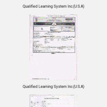
Qualified Learning System Inc.(U.S.A)
Qualified Learning System Inc.(U.S.A)