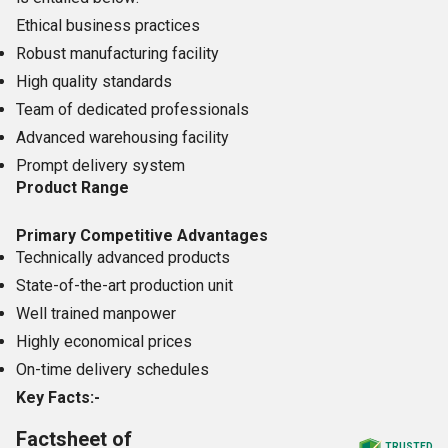
Ethical business practices
Robust manufacturing facility
High quality standards
Team of dedicated professionals
Advanced warehousing facility
Prompt delivery system
Product Range
Primary Competitive Advantages
Technically advanced products
State-of-the-art production unit
Well trained manpower
Highly economical prices
On-time delivery schedules
Key Facts:-
Factsheet of
TRUSTED