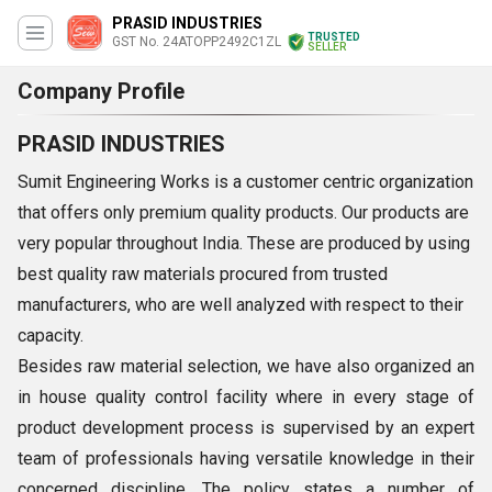
PRASID INDUSTRIES
TRUSTED
GST No. 24ATOPP2492C1ZL
SELLER
Company Profile
PRASID INDUSTRIES
Sumit Engineering Works is a customer centric organization
that offers only premium quality products. Our products are
very popular throughout India. These are produced by using
best quality raw materials procured from trusted
manufacturers, who are well analyzed with respect to their
capacity.
Besides raw material selection, we have also organized an
in house quality control facility where in every stage of
product development process is supervised by an expert
team of professionals having versatile knowledge in their
concerned discipline. The policy states a number of