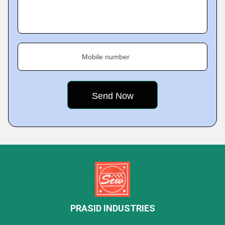
Mobile number
PRASID INDUSTRIES