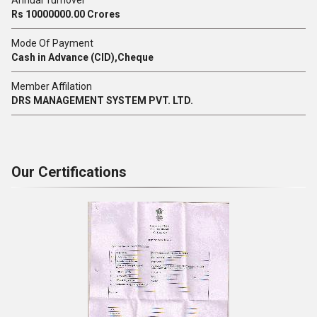
Annual Turnover
Rs 10000000.00 Crores
Mode Of Payment
Cash in Advance (CID),Cheque
Member Affilation
DRS MANAGEMENT SYSTEM PVT. LTD.
Our Certifications