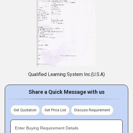
Qualified Learning System Inc.(U.S.A)
Share a Quick Message with us
Get Quotation
Get Price List
Discuss Requirement
Enter Buying Requirement Details