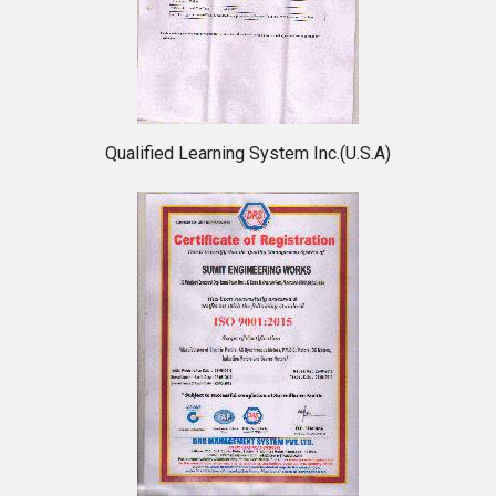
Qualified Learning System Inc.(U.S.A)