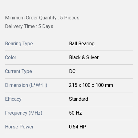
Minimum Order Quantity : 5 Pieces
Delivery Time : 5 Days
Bearing Type
Ball Bearing
Color
Black & Silver
Current Type
DC
Dimension (L*W*H)
215 x 100 x 100 mm
Efficacy
Standard
Frequency (MHz)
50 Hz
Horse Power
0.54 HP