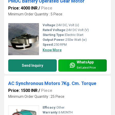
PMDC Battery Operated Gear Motor
Price: 4000 INR
/
Piece
Minimum Order Quantity : 5 Piece
Voltage:
24V DC, Volt (v)
Rated Voltage:
24V DC Volt (V)
Starting Type:
Electric Start
Output Power:
250w Watt (w)
Speed:
250 RPM
Know More
WhatsApp
Send Inquiry
Get Latest Price
AC Synchronous Motors 7Kg. Cm. Torque
Price: 1500 INR
/
Piece
Minimum Order Quantity : 25 Piece
Efficacy:
Other
Warranty:
6 MONTH