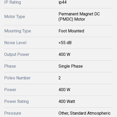
IP Rating
ip44
Permanent Magnet DC
Motor Type
(PMDC) Motor
Mounting Type
Foot Mounted
Noise Level
<55 dB
Output Power
400 W
Phase
Single Phase
Poles Number
2
Power
400 W
Power Rating
400 Watt
Pressure
Other, Standard Atmospheric