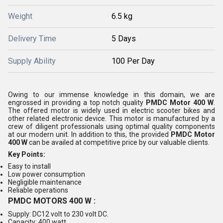
Weight
6.5 kg
Delivery Time
5 Days
Supply Ability
100 Per Day
Owing to our immense knowledge in this domain, we are
engrossed in providing a top notch quality
PMDC Motor 400 W
.
The offered motor is widely used in electric scooter bikes and
other related electronic device. This motor is manufactured by a
crew of diligent professionals using optimal quality components
at our modern unit. In addition to this, the provided
PMDC Motor
400 W
can be availed at competitive price by our valuable clients.
Key Points:
Easy to install
Low power consumption
Negligible maintenance
Reliable operations
PMDC MOTORS 400 W :
Supply: DC12 volt to 230 volt DC.
Capacity: 400 watt