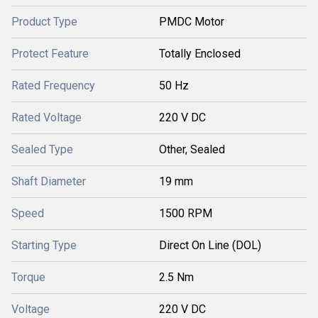
Product Type
PMDC Motor
Protect Feature
Totally Enclosed
Rated Frequency
50 Hz
Rated Voltage
220 V DC
Sealed Type
Other, Sealed
Shaft Diameter
19 mm
Speed
1500 RPM
Starting Type
Direct On Line (DOL)
Torque
2.5 Nm
Voltage
220 V DC