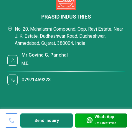
PRASID INDUSTRIES
No. 20, Mahalaxmi Compound, Opp. Ravi Estate, Near
J. K. Estate, Dudheshwar Road, Dudheshwar,,
Ahmedabad, Gujarat, 380004, India
Mr Govind G. Panchal
M.D.
07971459223
WhatsApp
Send Inquiry
Get Latest Price