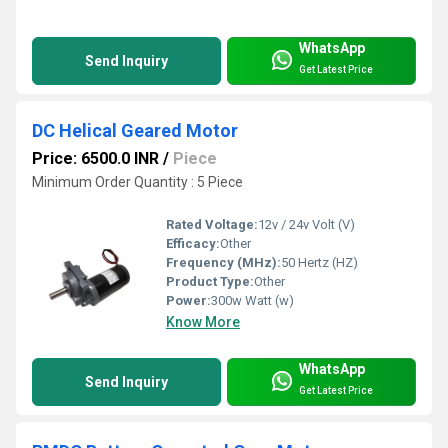
WhatsApp
Send Inquiry
Get Latest Price
DC Helical Geared Motor
Price: 6500.0 INR
/
Piece
Minimum Order Quantity : 5 Piece
Rated Voltage:
12v / 24v Volt (V)
Efficacy:
Other
Frequency (MHz):
50 Hertz (HZ)
Product Type:
Other
Power:
300w Watt (w)
Know More
WhatsApp
Send Inquiry
Get Latest Price