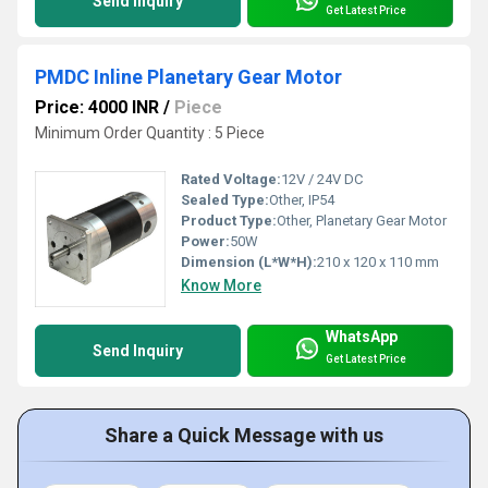
Send Inquiry
Get Latest Price
PMDC Inline Planetary Gear Motor
Price: 4000 INR
/
Piece
Minimum Order Quantity : 5 Piece
Rated Voltage:
12V / 24V DC
Sealed Type:
Other, IP54
Product Type:
Other, Planetary Gear Motor
Power:
50W
Dimension (L*W*H):
210 x 120 x 110 mm
Know More
WhatsApp
Send Inquiry
Get Latest Price
Share a Quick Message with us