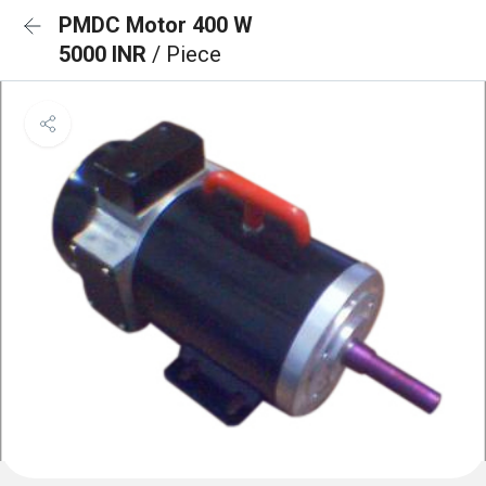
PMDC Motor 400 W
5000 INR
/ Piece