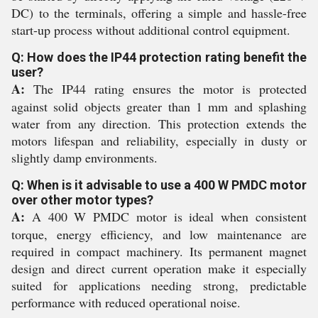
DC) to the terminals, offering a simple and hassle-free
start-up process without additional control equipment.
Q: How does the IP44 protection rating benefit the
user?
A:
The IP44 rating ensures the motor is protected
against solid objects greater than 1 mm and splashing
water from any direction. This protection extends the
motors lifespan and reliability, especially in dusty or
slightly damp environments.
Q: When is it advisable to use a 400 W PMDC motor
over other motor types?
A:
A 400 W PMDC motor is ideal when consistent
torque, energy efficiency, and low maintenance are
required in compact machinery. Its permanent magnet
design and direct current operation make it especially
suited for applications needing strong, predictable
performance with reduced operational noise.