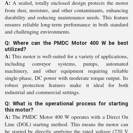
A:
A sealed, totally enclosed design protects the motor
from dust, moisture, and other contaminants, enhancing
durability and reducing maintenance needs. This feature
ensures reliable long-term performance in both standard
and challenging environments.
Q: Where can the PMDC Motor 400 W be best
utilized?
A:
This motor is well-suited for a variety of applications,
including conveyor systems, pumps, automated
machinery, and other equipment requiring reliable
single-phase, DC power with moderate torque output. Its
robust protection features make it ideal for both
industrial and commercial settings.
Q: What is the operational process for starting
this motor?
A:
The PMDC Motor 400 W operates with a Direct On
Line (DOL) starting method. This means the motor can
be started by directly applying the rated voltage (220 V