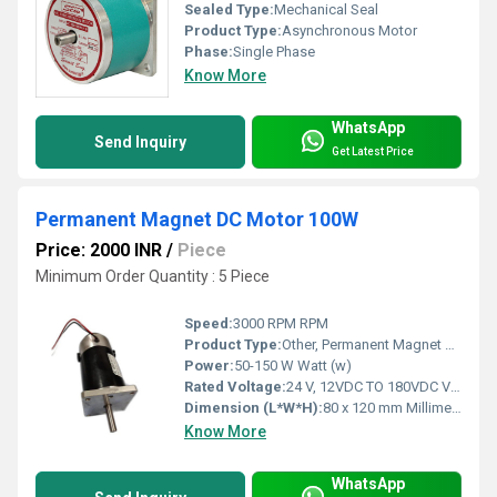
Sealed Type:
Mechanical Seal
Product Type:
Asynchronous Motor
Phase:
Single Phase
Know More
WhatsApp
Send Inquiry
Get Latest Price
Permanent Magnet DC Motor 100W
Price: 2000 INR
/
Piece
Minimum Order Quantity : 5 Piece
Speed:
3000 RPM RPM
Product Type:
Other, Permanent Magnet DC Motor
Power:
50-150 W Watt (w)
Rated Voltage:
24 V, 12VDC TO 180VDC Volt (V)
Dimension (L*W*H):
80 x 120 mm Millimeter (mm)
Know More
WhatsApp