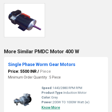
More Similar PMDC Motor 400 W
Single Phase Worm Gear Motors
Price: 5500 INR
/
Piece
Minimum Order Quantity : 5 Piece
Speed:
1440/2880 RPM RPM
Product Type:
Induction Motor
Color:
Grey
Power:
200W TO 1000W Watt (w)
Know More