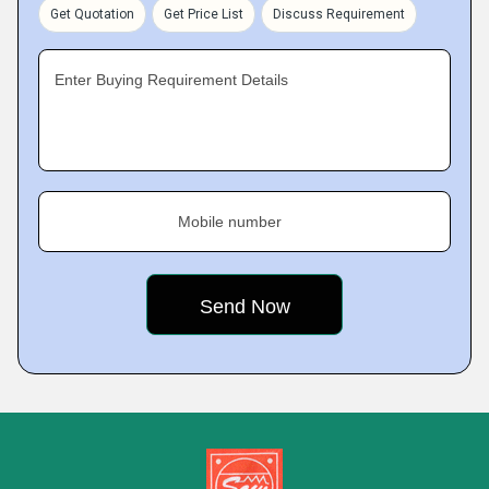
Get Quotation
Get Price List
Discuss Requirement
Enter Buying Requirement Details
Mobile number