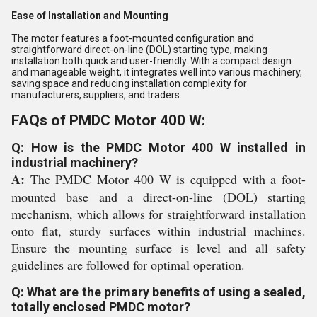
Ease of Installation and Mounting
The motor features a foot-mounted configuration and
straightforward direct-on-line (DOL) starting type, making
installation both quick and user-friendly. With a compact design
and manageable weight, it integrates well into various machinery,
saving space and reducing installation complexity for
manufacturers, suppliers, and traders.
FAQs of PMDC Motor 400 W:
Q: How is the PMDC Motor 400 W installed in
industrial machinery?
A:
The PMDC Motor 400 W is equipped with a foot-
mounted base and a direct-on-line (DOL) starting
mechanism, which allows for straightforward installation
onto flat, sturdy surfaces within industrial machines.
Ensure the mounting surface is level and all safety
guidelines are followed for optimal operation.
Q: What are the primary benefits of using a sealed,
totally enclosed PMDC motor?