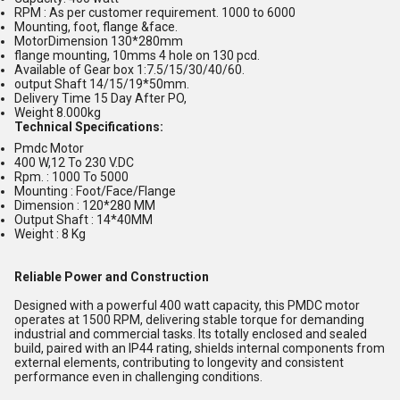
RPM : As per customer requirement. 1000 to 6000
Mounting, foot, flange &face.
MotorDimension 130*280mm
flange mounting, 10mms 4 hole on 130 pcd.
Available of Gear box 1:7.5/15/30/40/60.
output Shaft 14/15/19*50mm.
Delivery Time 15 Day After PO,
Weight 8.000kg
Technical Specifications:
Pmdc Motor
400 W,12 To 230 V.DC
Rpm. : 1000 To 5000
Mounting : Foot/Face/Flange
Dimension : 120*280 MM
Output Shaft : 14*40MM
Weight : 8 Kg
Reliable Power and Construction
Designed with a powerful 400 watt capacity, this PMDC motor
operates at 1500 RPM, delivering stable torque for demanding
industrial and commercial tasks. Its totally enclosed and sealed
build, paired with an IP44 rating, shields internal components from
external elements, contributing to longevity and consistent
performance even in challenging conditions.