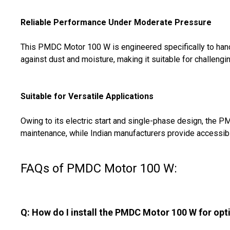
Reliable Performance Under Moderate Pressure
This PMDC Motor 100 W is engineered specifically to handl
against dust and moisture, making it suitable for challeng
Suitable for Versatile Applications
Owing to its electric start and single-phase design, the 
maintenance, while Indian manufacturers provide accessible s
FAQs of PMDC Motor 100 W:
Q: How do I install the PMDC Motor 100 W for op