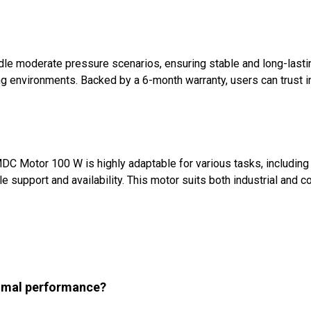
e moderate pressure scenarios, ensuring stable and long-lastin
ing environments. Backed by a 6-month warranty, users can trust i
PMDC Motor 100 W is highly adaptable for various tasks, includi
upport and availability. This motor suits both industrial and com
timal performance?