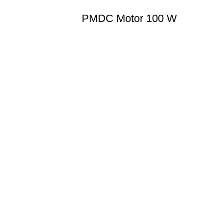
PMDC Motor 100 W