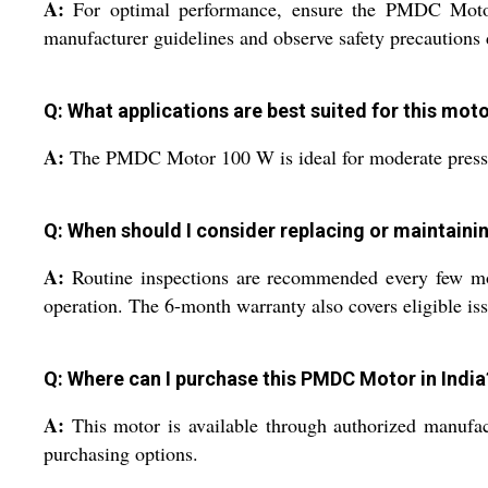
A:
For optimal performance, ensure the PMDC Motor 
manufacturer guidelines and observe safety precautions d
Q: What applications are best suited for this mot
A:
The PMDC Motor 100 W is ideal for moderate pressure
Q: When should I consider replacing or maintaini
A:
Routine inspections are recommended every few mon
operation. The 6-month warranty also covers eligible is
Q: Where can I purchase this PMDC Motor in India
A:
This motor is available through authorized manufact
purchasing options.