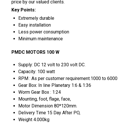
price by our valued clients.
Key Points:
Extremely durable
Easy installation
Less power consumption
Minimum maintenance
PMDC MOTORS 100 W
Supply: DC 12 volt to 230 volt DC.
Capacity: 100 watt
RPM : As per customer requirement.1000 to 6000
Gear Box: In line Planetary 1:6 & 1:36
Worm Gear Box : 1:24
Mounting, foot, flage, face,
Motor Dimension 80*120mm.
Delivery Time 15 Day After PO,
Weight 4.000kg