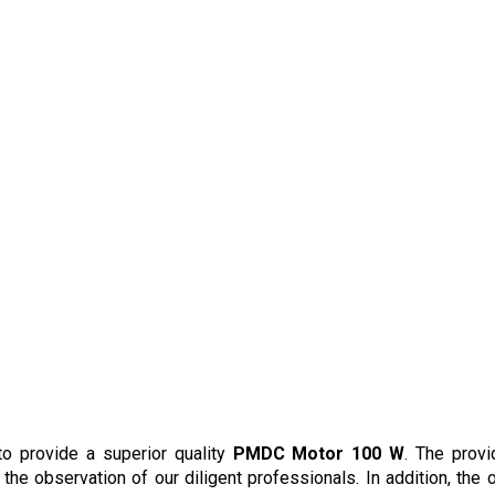
n
to provide a superior quality
PMDC Motor 100 W
. The prov
he observation of our diligent professionals. In addition, the