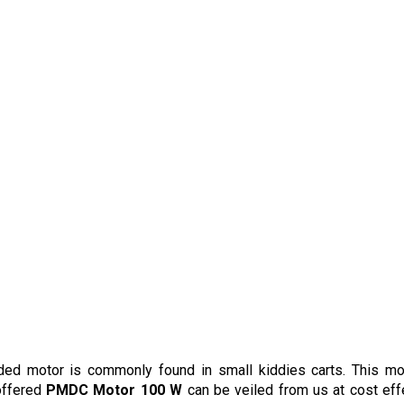
ided motor is commonly found in small kiddies carts. This mo
 offered
PMDC Motor 100 W
can be veiled from us at cost eff