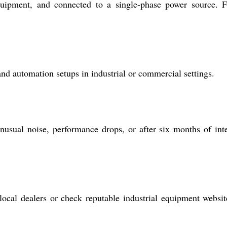
ipment, and connected to a single-phase power source. F
d automation setups in industrial or commercial settings.
sual noise, performance drops, or after six months of int
local dealers or check reputable industrial equipment websit