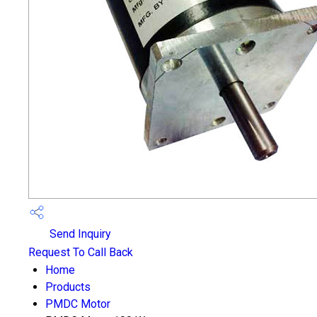
Send Inquiry
Request To Call Back
Home
Products
PMDC Motor