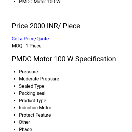
PMDC Motor 100 W
Price 2000 INR
/ Piece
Get a Price/Quote
MOQ :
1 Piece
PMDC Motor 100 W Specification
Pressure
Moderate Pressure
Sealed Type
Packing seal
Product Type
Induction Motor
Protect Feature
Other
Phase