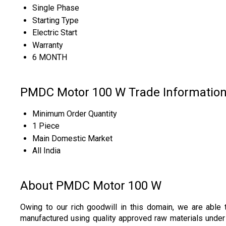
Single Phase
Starting Type
Electric Start
Warranty
6 MONTH
PMDC Motor 100 W Trade Informatio
Minimum Order Quantity
1 Piece
Main Domestic Market
All India
About PMDC Motor 100 W
Owing to our rich goodwill in this domain, we are able 
manufactured using quality approved raw materials under t