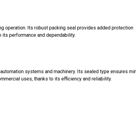
g operation. Its robust packing seal provides added protection
n its performance and dependability.
ng automation systems and machinery. Its sealed type ensures mi
mercial uses, thanks to its efficiency and reliability.