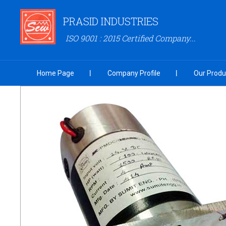
PRASID INDUSTRIES
ISO 9001 : 2015 Certified Company...
Home Page
Company Profile
Our Produ