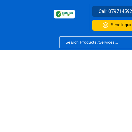
Call:
07971459
Send Inquir