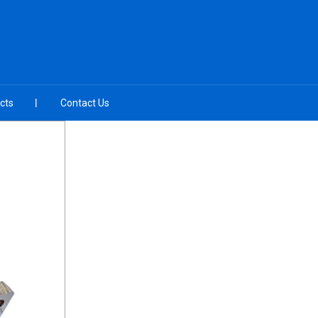
cts
Contact Us