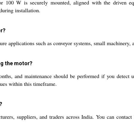
100 W is securely mounted, aligned with the driven equ
uring installation.
or?
 applications such as conveyor systems, small machinery, an
ng the motor?
ths, and maintenance should be performed if you detect unu
sues within this timeframe.
?
urers, suppliers, and traders across India. You can contact 