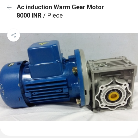
Ac induction Warm Gear Motor
8000 INR
/ Piece