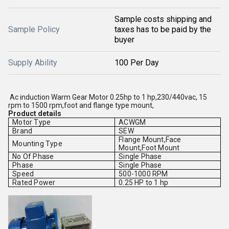
Sample costs shipping and
Sample Policy
taxes has to be paid by the
buyer
Supply Ability
100 Per Day
Ac induction Warm Gear Motor 0.25hp to 1 hp,230/440vac, 15
rpm to 1500 rpm,foot and flange type mount,
Product details
Motor Type
ACWGM
Brand
SEW
Flange Mount,Face
Mounting Type
Mount,Foot Mount
No Of Phase
Single Phase
Phase
Single Phase
Speed
500-1000 RPM
Rated Power
0.25 HP to 1 hp