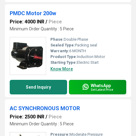
PMDC Motor 200w
Price: 4000 INR
/
Piece
Minimum Order Quantity : 5 Piece
Phase:
Double Phase
Sealed Type:
Packing seal
Warranty:
6 MONTH
Product Type:
Induction Motor
Starting Type:
Electric Start
Know More
WhatsApp
Send Inquiry
Get Latest Price
AC SYNCHRONOUS MOTOR
Price: 2500 INR
/
Piece
Minimum Order Quantity : 5 Piece
Pressure:
Moderate Pressure