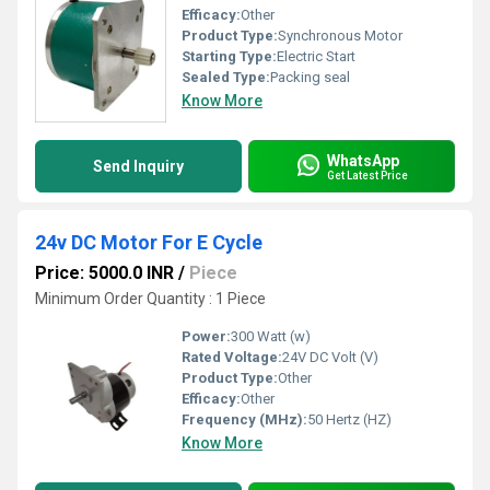
Efficacy:
Other
Product Type:
Synchronous Motor
Starting Type:
Electric Start
Sealed Type:
Packing seal
Know More
WhatsApp
Send Inquiry
Get Latest Price
24v DC Motor For E Cycle
Price: 5000.0 INR
/
Piece
Minimum Order Quantity : 1 Piece
Power:
300 Watt (w)
Rated Voltage:
24V DC Volt (V)
Product Type:
Other
Efficacy:
Other
Frequency (MHz):
50 Hertz (HZ)
Know More