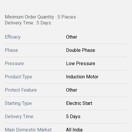
Minimum Order Quantity : 5 Pieces
Delivery Time : 5 Days
Efficacy
Other
Phase
Double Phase
Pressure
Low Pressure
Product Type
Induction Motor
Protect Feature
Other
Starting Type
Electric Start
Delivery Time
5 Days
Main Domestic Market
All India