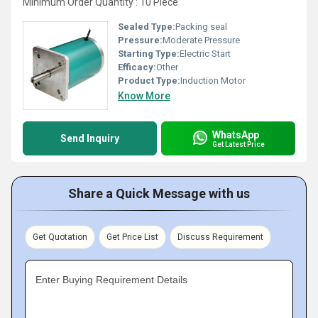
Minimum Order Quantity : 10 Piece
Sealed Type:
Packing seal
Pressure:
Moderate Pressure
Starting Type:
Electric Start
Efficacy:
Other
Product Type:
Induction Motor
Know More
WhatsApp
Send Inquiry
Get Latest Price
Share a Quick Message with us
Get Quotation
Get Price List
Discuss Requirement
Enter Buying Requirement Details