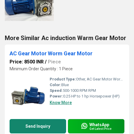
More Similar Ac induction Warm Gear Motor
AC Gear Motor Worm Gear Motor
Price: 8500 INR
/
Piece
Minimum Order Quantity : 1 Piece
Product Type:
Other, AC Gear Motor Worm Gear Motor
Color:
Blue
Speed:
500-1000 RPM RPM
Power:
0.25 HP to 1 hp Horsepower (HP)
Know More
WhatsApp
Send Inquiry
Get Latest Price