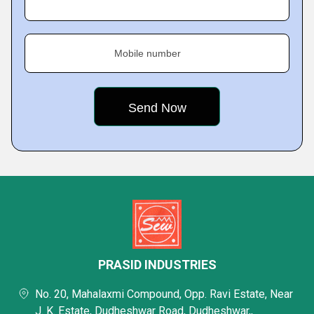
Mobile number
PRASID INDUSTRIES
No. 20, Mahalaxmi Compound, Opp. Ravi Estate, Near
J. K. Estate, Dudheshwar Road, Dudheshwar,,