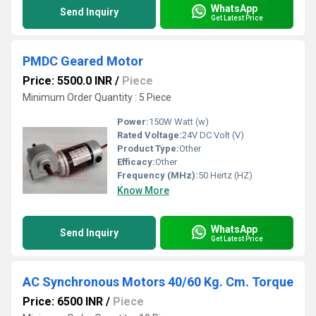
WhatsApp
Send Inquiry
Get Latest Price
PMDC Geared Motor
Price: 5500.0 INR
/
Piece
Minimum Order Quantity : 5 Piece
Power:
150W Watt (w)
Rated Voltage:
24V DC Volt (V)
Product Type:
Other
Efficacy:
Other
Frequency (MHz):
50 Hertz (HZ)
Know More
WhatsApp
Send Inquiry
Get Latest Price
AC Synchronous Motors 40/60 Kg. Cm. Torque
Price: 6500 INR
/
Piece