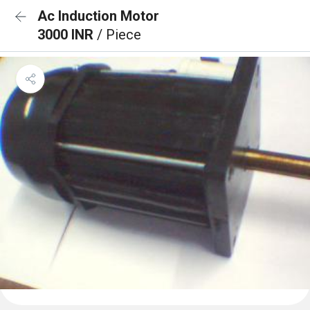
Ac Induction Motor
3000 INR
/ Piece