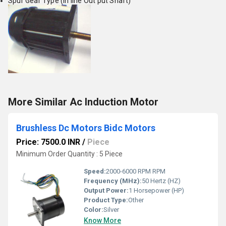
Spur Gear Type (In line Out put Shaft)
More Similar Ac Induction Motor
Brushless Dc Motors Bidc Motors
Price: 7500.0 INR
/
Piece
Minimum Order Quantity : 5 Piece
Speed:
2000-6000 RPM RPM
Frequency (MHz):
50 Hertz (HZ)
Output Power:
1 Horsepower (HP)
Product Type:
Other
Color:
Silver
Know More