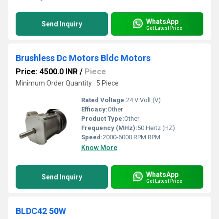
WhatsApp
Send Inquiry
Get Latest Price
Brushless Dc Motors Bldc Motors
Price: 4500.0 INR
/
Piece
Minimum Order Quantity : 5 Piece
Rated Voltage:
24 V Volt (V)
Efficacy:
Other
Product Type:
Other
Frequency (MHz):
50 Hertz (HZ)
Speed:
2000-6000 RPM RPM
Know More
WhatsApp
Send Inquiry
Get Latest Price
BLDC42 50W