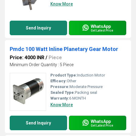
Know More
WhatsApp
Send Inquiry
Get Latest Price
Pmdc 100 Watt Inline Planetary Gear Motor
Price: 4000 INR
/
Piece
Minimum Order Quantity : 5 Piece
Product Type:
Induction Motor
Efficacy:
Other
Pressure:
Moderate Pressure
Sealed Type:
Packing seal
Warranty:
6 MONTH
Know More
WhatsApp
Send Inquiry
Get Latest Price