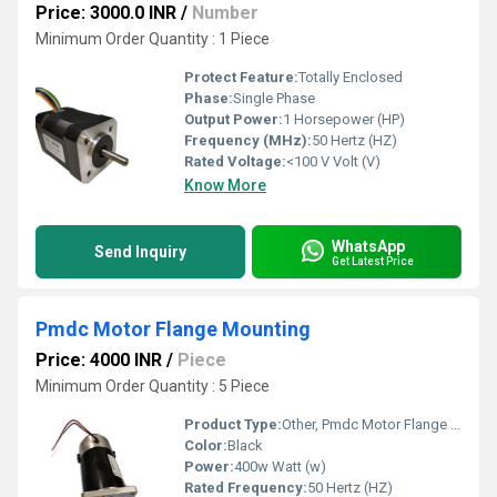
Price: 3000.0 INR
/
Number
Minimum Order Quantity : 1 Piece
Protect Feature:
Totally Enclosed
Phase:
Single Phase
Output Power:
1 Horsepower (HP)
Frequency (MHz):
50 Hertz (HZ)
Rated Voltage:
<100 V Volt (V)
Know More
WhatsApp
Send Inquiry
Get Latest Price
Pmdc Motor Flange Mounting
Price: 4000 INR
/
Piece
Minimum Order Quantity : 5 Piece
Product Type:
Other, Pmdc Motor Flange Mounting
Color:
Black
Power:
400w Watt (w)
Rated Frequency:
50 Hertz (HZ)