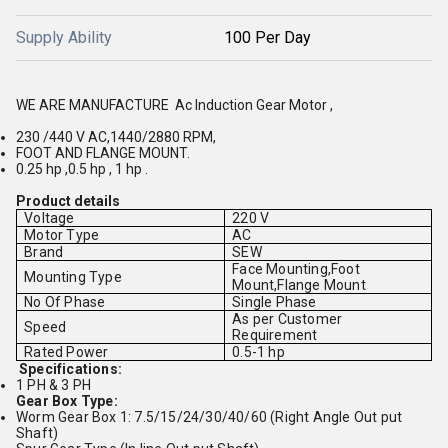
Supply Ability
100 Per Day
WE ARE MANUFACTURE Ac Induction Gear Motor ,
230 /440 V AC,1440/2880 RPM,
FOOT AND FLANGE MOUNT.
0.25 hp ,0.5 hp , 1 hp .
Product details
Voltage
220 V
Motor Type
AC
Brand
SEW
Face Mounting,Foot
Mounting Type
Mount,Flange Mount
No Of Phase
Single Phase
As per Customer
Speed
Requirement
Rated Power
0.5-1 hp
Specifications:
1 PH & 3 PH
Gear Box Type:
Worm Gear Box 1: 7.5/15/24/30/40/60 (Right Angle Out put
Shaft)