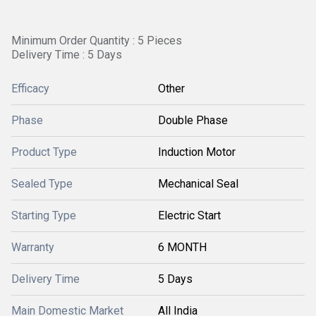
Minimum Order Quantity : 5 Pieces
Delivery Time : 5 Days
Efficacy
Other
Phase
Double Phase
Product Type
Induction Motor
Sealed Type
Mechanical Seal
Starting Type
Electric Start
Warranty
6 MONTH
Delivery Time
5 Days
Main Domestic Market
All India