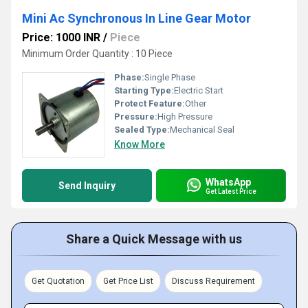
Mini Ac Synchronous In Line Gear Motor
Price: 1000 INR
/
Piece
Minimum Order Quantity : 10 Piece
Phase:
Single Phase
Starting Type:
Electric Start
Protect Feature:
Other
Pressure:
High Pressure
Sealed Type:
Mechanical Seal
Know More
WhatsApp
Send Inquiry
Get Latest Price
Share a Quick Message with us
Get Quotation
Get Price List
Discuss Requirement