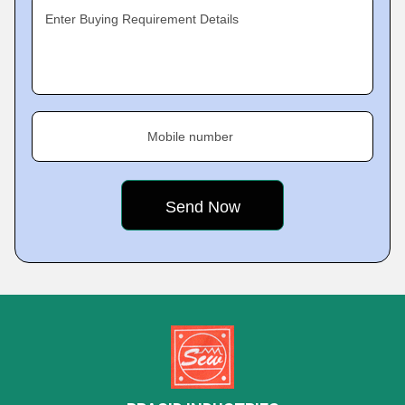
Enter Buying Requirement Details
Mobile number