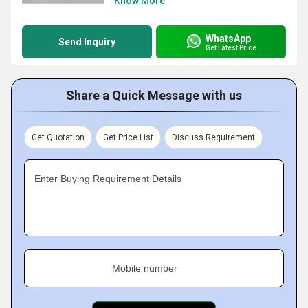
Know More
WhatsApp
Send Inquiry
Get Latest Price
Share a Quick Message with us
Get Quotation
Get Price List
Discuss Requirement
Enter Buying Requirement Details
Mobile number