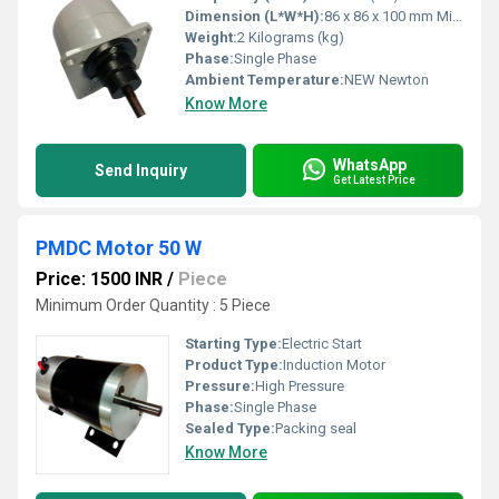
Dimension (L*W*H):
86 x 86 x 100 mm Millimeter (mm)
Weight:
2 Kilograms (kg)
Phase:
Single Phase
Ambient Temperature:
NEW Newton
Know More
WhatsApp
Send Inquiry
Get Latest Price
PMDC Motor 50 W
Price: 1500 INR
/
Piece
Minimum Order Quantity : 5 Piece
Starting Type:
Electric Start
Product Type:
Induction Motor
Pressure:
High Pressure
Phase:
Single Phase
Sealed Type:
Packing seal
Know More