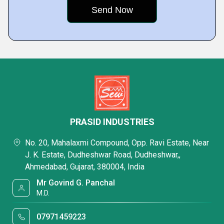
PRASID INDUSTRIES
No. 20, Mahalaxmi Compound, Opp. Ravi Estate, Near
J. K. Estate, Dudheshwar Road, Dudheshwar,,
Ahmedabad, Gujarat, 380004, India
Mr Govind G. Panchal
M.D.
07971459223