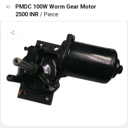
PMDC 100W Worm Gear Motor
2500 INR
/ Piece