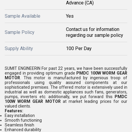
Advance (CA)
Sample Available
Yes
Contact us for information
Sample Policy
regarding our sample policy
Supply Ability
100 Per Day
SUMIT ENGINEERIN For past 22 years, we have been successfully
engaged in providing optimum grade
PMDC 100W WORM GEAR
MOTOR
. This motor is manufactured by ingenious troop of
professionals using quality assured components at our
sophisticated premises. The offered motor is extensively used in
industrial as well as domestic appliances such fans, generators,
pumps, inverters etc. additionally, we put forward this
PMDC
100W WORM GEAR MOTOR
at market leading prices for our
valued clients.
Features:
Easy installation
Smooth functioning
Seamless finish
Enhanced durability