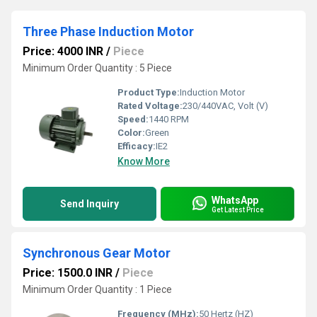
Three Phase Induction Motor
Price: 4000 INR
/
Piece
Minimum Order Quantity : 5 Piece
Product Type:
Induction Motor
Rated Voltage:
230/440VAC, Volt (V)
Speed:
1440 RPM
Color:
Green
Efficacy:
IE2
Know More
WhatsApp
Send Inquiry
Get Latest Price
Synchronous Gear Motor
Price: 1500.0 INR
/
Piece
Minimum Order Quantity : 1 Piece
Frequency (MHz):
50 Hertz (HZ)