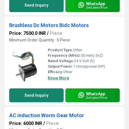
WhatsApp
Send Inquiry
Get Latest Price
Brushless Dc Motors Bidc Motors
Price: 7500.0 INR
/
Piece
Minimum Order Quantity : 5 Piece
Product Type:
Other
Frequency (MHz):
50 Hertz (HZ)
Rated Voltage:
24 V Volt (V)
Output Power:
1 Horsepower (HP)
Efficacy:
Other
Know More
WhatsApp
Send Inquiry
Get Latest Price
AC induction Worm Gear Motor
Price: 6000 INR
/
Piece