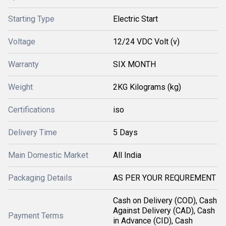
Starting Type
Electric Start
Voltage
12/24 VDC Volt (v)
Warranty
SIX MONTH
Weight
2KG Kilograms (kg)
Certifications
iso
Delivery Time
5 Days
Main Domestic Market
All India
Packaging Details
AS PER YOUR REQUREMENT
Cash on Delivery (COD), Cash
Against Delivery (CAD), Cash
Payment Terms
in Advance (CID), Cash