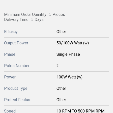
Minimum Order Quantity : 5 Pieces
Delivery Time : 5 Days
Efficacy
Other
Output Power
50/100W Watt (w)
Phase
Single Phase
Poles Number
2
Power
100W Watt (w)
Product Type
Other
Protect Feature
Other
Speed
10 RPM TO 500 RPM RPM