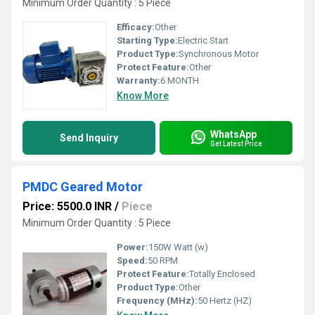
Minimum Order Quantity : 5 Piece
Efficacy:
Other
Starting Type:
Electric Start
Product Type:
Synchronous Motor
Protect Feature:
Other
Warranty:
6 MONTH
Know More
WhatsApp
Send Inquiry
Get Latest Price
PMDC Geared Motor
Price: 5500.0 INR
/
Piece
Minimum Order Quantity : 5 Piece
Power:
150W Watt (w)
Speed:
50 RPM
Protect Feature:
Totally Enclosed
Product Type:
Other
Frequency (MHz):
50 Hertz (HZ)