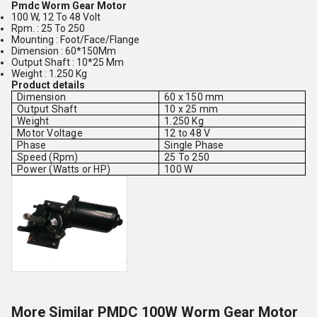
Pmdc Worm Gear Motor
100 W, 12 To 48 Volt
Rpm. : 25 To 250
Mounting : Foot/Face/Flange
Dimension : 60*150Mm
Output Shaft : 10*25 Mm
Weight : 1.250 Kg
Product details
Dimension
60 x 150 mm
Output Shaft
10 x 25 mm
Weight
1.250 Kg
Motor Voltage
12 to 48 V
Phase
Single Phase
Speed (Rpm)
25 To 250
Power (Watts or HP)
100 W
More Similar PMDC 100W Worm Gear Motor