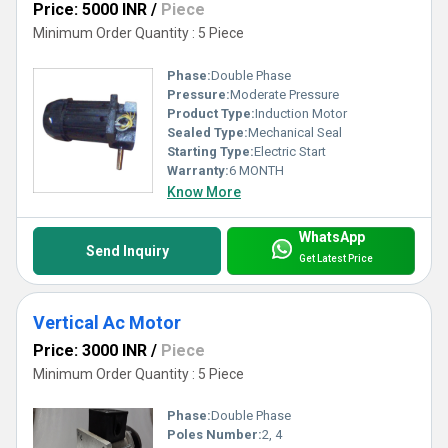
Price: 5000 INR
/
Piece
Minimum Order Quantity : 5 Piece
Phase:
Double Phase
Pressure:
Moderate Pressure
Product Type:
Induction Motor
Sealed Type:
Mechanical Seal
Starting Type:
Electric Start
Warranty:
6 MONTH
Know More
WhatsApp
Send Inquiry
Get Latest Price
Vertical Ac Motor
Price: 3000 INR
/
Piece
Minimum Order Quantity : 5 Piece
Phase:
Double Phase
Poles Number:
2, 4