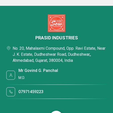
PRASID INDUSTRIES
No. 20, Mahalaxmi Compound, Opp. Ravi Estate, Near
J. K. Estate, Dudheshwar Road, Dudheshwar,,
Ahmedabad, Gujarat, 380004, India
Mr Govind G. Panchal
M.D.
07971459223