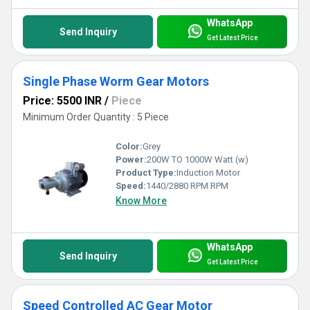
WhatsApp
Send Inquiry
Get Latest Price
Single Phase Worm Gear Motors
Price: 5500 INR
/
Piece
Minimum Order Quantity : 5 Piece
Color:
Grey
Power:
200W TO 1000W Watt (w)
Product Type:
Induction Motor
Speed:
1440/2880 RPM RPM
Know More
WhatsApp
Send Inquiry
Get Latest Price
Speed Controlled AC Gear Motor