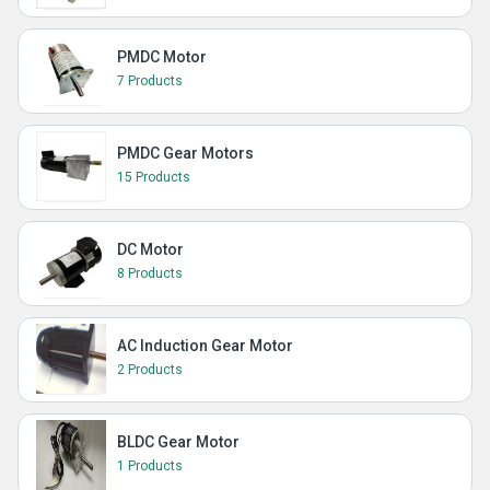
PMDC Motor
7 Products
PMDC Gear Motors
15 Products
DC Motor
8 Products
AC Induction Gear Motor
2 Products
BLDC Gear Motor
1 Products