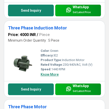
WhatsApp
Send Inquiry
Get Latest Price
Three Phase Induction Motor
Price: 4000 INR
/
Piece
Minimum Order Quantity : 5 Piece
Color:
Green
Efficacy:
IE2
Product Type:
Induction Motor
Rated Voltage:
230/440VAC, Volt (V)
Speed:
1440 RPM
Know More
WhatsApp
Send Inquiry
Get Latest Price
Three Phase Motor