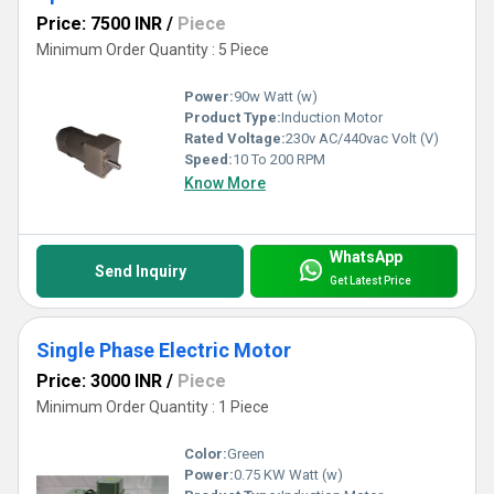
Price: 7500 INR
/
Piece
Minimum Order Quantity : 5 Piece
Power:
90w Watt (w)
Product Type:
Induction Motor
Rated Voltage:
230v AC/440vac Volt (V)
Speed:
10 To 200 RPM
Know More
WhatsApp
Send Inquiry
Get Latest Price
Single Phase Electric Motor
Price: 3000 INR
/
Piece
Minimum Order Quantity : 1 Piece
Color:
Green
Power:
0.75 KW Watt (w)