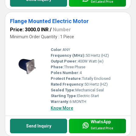
Get Latest Price
Flange Mounted Electric Motor
Price: 3000.0 INR
/
Number
Minimum Order Quantity : 1 Piece
Color:
ANY
Frequency (MHz):
50 Hertz (HZ)
Output Power:
400W Watt (w)
Phase:
Three Phase
Poles Number:
4
Protect Feature:
Totally Enclosed
Rated Frequency:
50 Hertz (HZ)
Sealed Type:
Mechanical Seal
Starting Type:
Electric Start
Warranty:
6 MONTH
Know More
WhatsApp
Send Inquiry
Get Latest Price