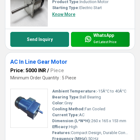
Product Type:
Induction Motor
Starting Type:
Electric Start
Know More
WhatsApp
Send Inquiry
Get Latest Price
AC In Line Gear Motor
Price: 5000 INR
/
Piece
Minimum Order Quantity : 5 Piece
Ambient Temperature:
-15Â°C to 40Â°C
Bearing Type:
Ball Bearing
Color:
Grey
Cooling Method:
Fan Cooled
Current Type:
AC
Dimension (L*W*H):
260 x 165 x 153 mm
Efficacy:
High
Features:
Compact Design, Durable Construction, Consistent Performance, Energy Efficient
Frequency (MHz):
50 Hz