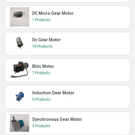
DC Micro Gear Motor
1 Products
Dc Gear Motor
18 Products
Bldc Motor
7 Products
Induction Gear Motor
5 Products
Synchronous Gear Motor
3 Products