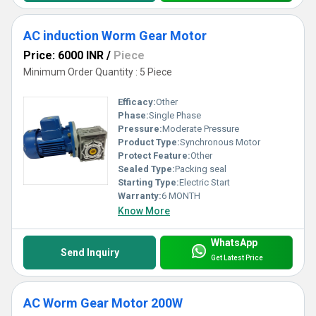
AC induction Worm Gear Motor
Price: 6000 INR
/
Piece
Minimum Order Quantity : 5 Piece
Efficacy:
Other
Phase:
Single Phase
Pressure:
Moderate Pressure
Product Type:
Synchronous Motor
Protect Feature:
Other
Sealed Type:
Packing seal
Starting Type:
Electric Start
Warranty:
6 MONTH
Know More
WhatsApp
Send Inquiry
Get Latest Price
AC Worm Gear Motor 200W