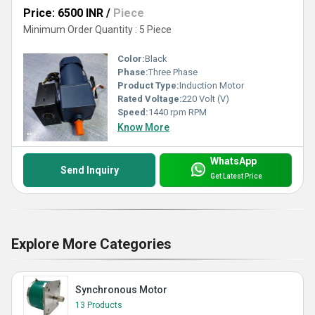
Price: 6500 INR
/
Piece
Minimum Order Quantity : 5 Piece
Color:
Black
Phase:
Three Phase
Product Type:
Induction Motor
Rated Voltage:
220 Volt (V)
Speed:
1440 rpm RPM
Know More
WhatsApp
Send Inquiry
Get Latest Price
Explore More Categories
Synchronous Motor
13 Products