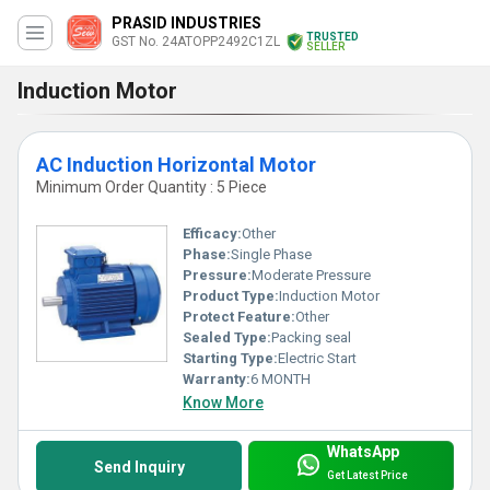
PRASID INDUSTRIES
TRUSTED
GST No. 24ATOPP2492C1ZL
SELLER
Induction Motor
AC Induction Horizontal Motor
Minimum Order Quantity : 5 Piece
Efficacy:
Other
Phase:
Single Phase
Pressure:
Moderate Pressure
Product Type:
Induction Motor
Protect Feature:
Other
Sealed Type:
Packing seal
Starting Type:
Electric Start
Warranty:
6 MONTH
Know More
WhatsApp
Send Inquiry
Get Latest Price