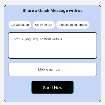
Share a Quick Message with us
Get Quotation
Get Price List
Discuss Requirement
Enter Buying Requirement Details
Mobile number