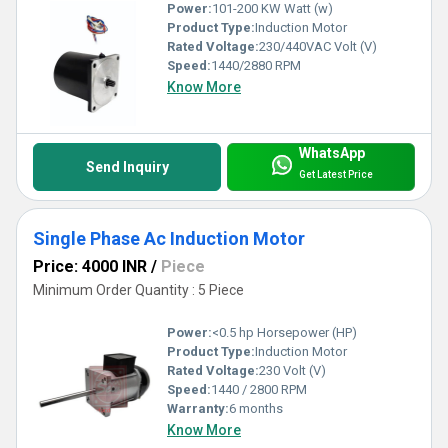
Power:
101-200 KW Watt (w)
Product Type:
Induction Motor
Rated Voltage:
230/440VAC Volt (V)
Speed:
1440/2880 RPM
Know More
WhatsApp
Send Inquiry
Get Latest Price
Single Phase Ac Induction Motor
Price: 4000 INR
/
Piece
Minimum Order Quantity : 5 Piece
Power:
<0.5 hp Horsepower (HP)
Product Type:
Induction Motor
Rated Voltage:
230 Volt (V)
Speed:
1440 / 2800 RPM
Warranty:
6 months
Know More