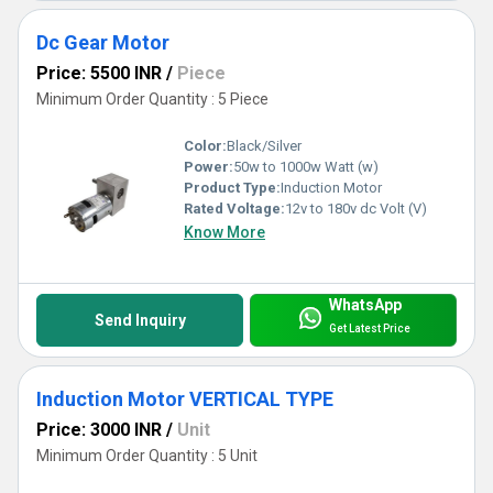
Dc Gear Motor
Price: 5500 INR
/
Piece
Minimum Order Quantity : 5 Piece
Color:
Black/Silver
Power:
50w to 1000w Watt (w)
Product Type:
Induction Motor
Rated Voltage:
12v to 180v dc Volt (V)
Know More
WhatsApp
Send Inquiry
Get Latest Price
Induction Motor VERTICAL TYPE
Price: 3000 INR
/
Unit
Minimum Order Quantity : 5 Unit