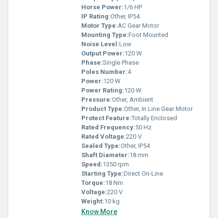
Horse Power:
1/6 HP
IP Rating:
Other, IP54
Motor Type:
AC Gear Motor
Mounting Type:
Foot Mounted
Noise Level:
Low
Output Power:
120 W
Phase:
Single Phase
Poles Number:
4
Power:
120 W
Power Rating:
120 W
Pressure:
Other, Ambient
Product Type:
Other, In Line Gear Motor
Protect Feature:
Totally Enclosed
Rated Frequency:
50 Hz
Rated Voltage:
220 V
Sealed Type:
Other, IP54
Shaft Diameter:
18 mm
Speed:
1350 rpm
Starting Type:
Direct On-Line
Torque:
18 Nm
Voltage:
220 V
Weight:
10 kg
Know More