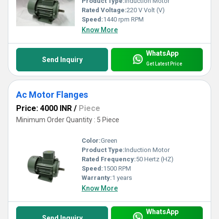
Product Type:
Induction Motor
Rated Voltage:
220 V Volt (V)
Speed:
1440 rpm RPM
Know More
WhatsApp
Send Inquiry
Get Latest Price
Ac Motor Flanges
Price: 4000 INR
/
Piece
Minimum Order Quantity : 5 Piece
Color:
Green
Product Type:
Induction Motor
Rated Frequency:
50 Hertz (HZ)
Speed:
1500 RPM
Warranty:
1 years
Know More
WhatsApp
Send Inquiry