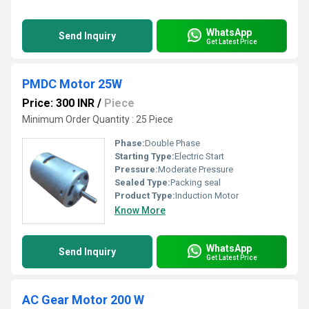
WhatsApp
Send Inquiry
Get Latest Price
PMDC Motor 25W
Price: 300 INR
/
Piece
Minimum Order Quantity : 25 Piece
Phase:
Double Phase
Starting Type:
Electric Start
Pressure:
Moderate Pressure
Sealed Type:
Packing seal
Product Type:
Induction Motor
Know More
WhatsApp
Send Inquiry
Get Latest Price
AC Gear Motor 200 W