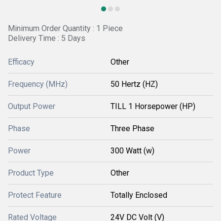
Minimum Order Quantity : 1 Piece
Delivery Time : 5 Days
Efficacy
Other
Frequency (MHz)
50 Hertz (HZ)
Output Power
TILL 1 Horsepower (HP)
Phase
Three Phase
Power
300 Watt (w)
Product Type
Other
Protect Feature
Totally Enclosed
Rated Voltage
24V DC Volt (V)