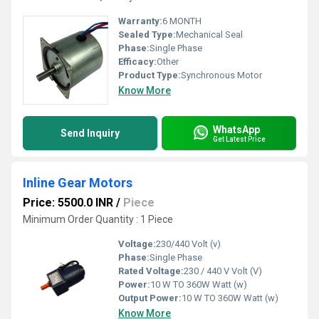
Warranty:
6 MONTH
Sealed Type:
Mechanical Seal
Phase:
Single Phase
Efficacy:
Other
Product Type:
Synchronous Motor
Know More
WhatsApp
Send Inquiry
Get Latest Price
Inline Gear Motors
Price: 5500.0 INR
/
Piece
Minimum Order Quantity : 1 Piece
Voltage:
230/440 Volt (v)
Phase:
Single Phase
Rated Voltage:
230 / 440 V Volt (V)
Power:
10 W TO 360W Watt (w)
Output Power:
10 W TO 360W Watt (w)
Know More