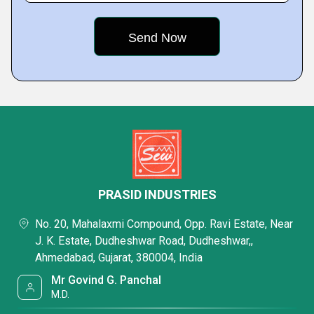
PRASID INDUSTRIES
No. 20, Mahalaxmi Compound, Opp. Ravi Estate, Near
J. K. Estate, Dudheshwar Road, Dudheshwar,,
Ahmedabad, Gujarat, 380004, India
Mr Govind G. Panchal
M.D.