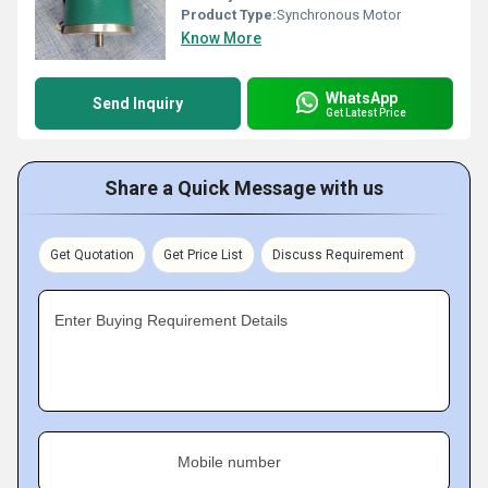
Product Type:
Synchronous Motor
Know More
WhatsApp
Send Inquiry
Get Latest Price
Share a Quick Message with us
Get Quotation
Get Price List
Discuss Requirement
Enter Buying Requirement Details
Mobile number