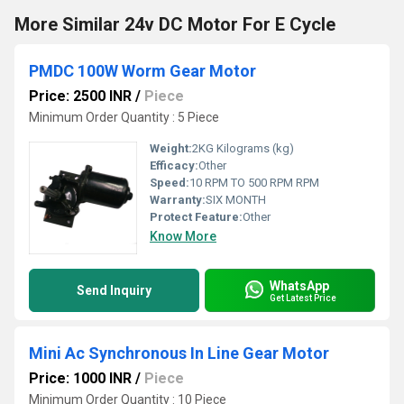
More Similar 24v DC Motor For E Cycle
PMDC 100W Worm Gear Motor
Price: 2500 INR
/
Piece
Minimum Order Quantity : 5 Piece
Weight:
2KG Kilograms (kg)
Efficacy:
Other
Speed:
10 RPM TO 500 RPM RPM
Warranty:
SIX MONTH
Protect Feature:
Other
Know More
WhatsApp
Send Inquiry
Get Latest Price
Mini Ac Synchronous In Line Gear Motor
Price: 1000 INR
/
Piece
Minimum Order Quantity : 10 Piece