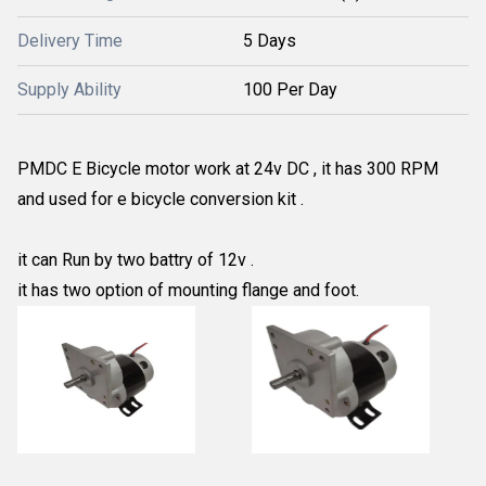
Delivery Time
5 Days
Supply Ability
100 Per Day
PMDC E Bicycle motor work at 24v DC , it has 300 RPM
and used for e bicycle conversion kit .
it can Run by two battry of 12v .
it has two option of mounting flange and foot.