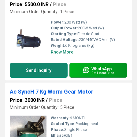
Price: 5500.0 INR
/
Piece
Minimum Order Quantity : 1 Piece
Power:
200 Watt (w)
Output Power:
200W Watt (w)
Starting Type:
Electric Start
Rated Voltage:
230/440VAC Volt (V)
Weight:
6 Kilograms (kg)
Know More
WhatsApp
Send Inquiry
Get Latest Price
Ac SyncH 7 Kg Worm Gear Motor
Price: 3000 INR
/
Piece
Minimum Order Quantity : 5 Piece
Warranty:
6 MONTH
Sealed Type:
Packing seal
Phase:
Single Phase
Efficacy:
IE1