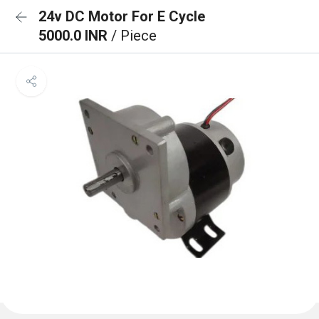
24v DC Motor For E Cycle
5000.0 INR
/ Piece